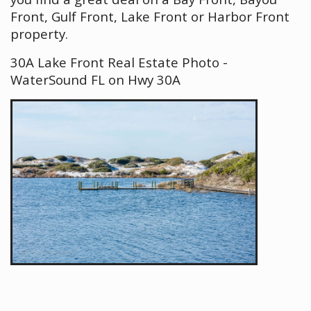
Front, Gulf Front, Lake Front or Harbor Front
property.
30A Lake Front Real Estate Photo -
WaterSound FL on Hwy 30A