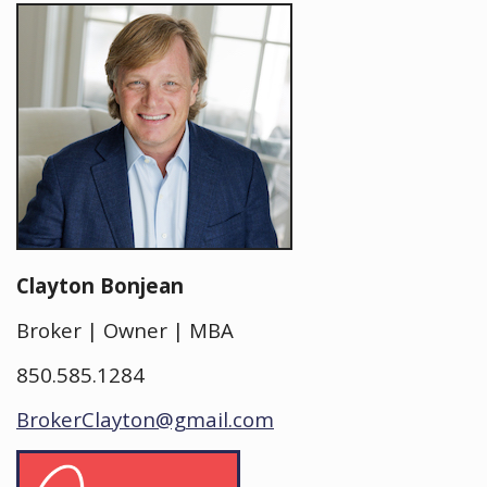
Clayton Bonjean
Broker | Owner | MBA
850.585.1284
BrokerClayton@gmail.com