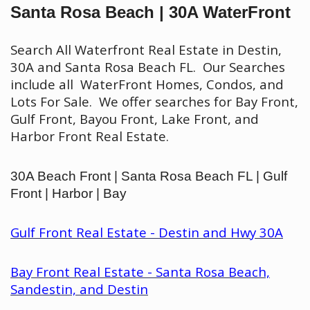
Santa Rosa Beach | 30A WaterFront
Search All Waterfront Real Estate in Destin,
30A and Santa Rosa Beach FL. Our Searches
include all WaterFront Homes, Condos, and
Lots For Sale. We offer searches for Bay Front,
Gulf Front, Bayou Front, Lake Front, and
Harbor Front Real Estate.
30A Beach Front | Santa Rosa Beach FL | Gulf
Front | Harbor | Bay
Gulf Front Real Estate - Destin and Hwy 30A
Bay Front Real Estate - Santa Rosa Beach,
Sandestin, and Destin