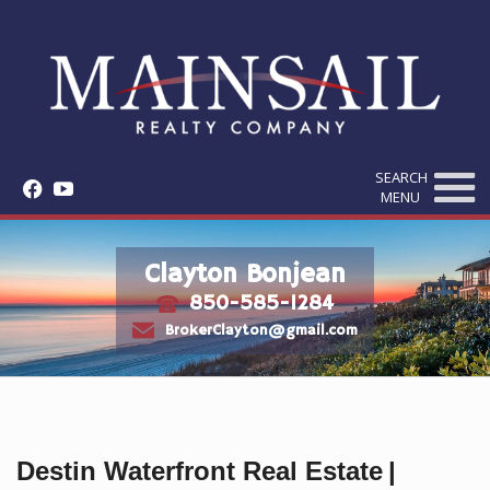
SEARCH
f
y
MENU
Clayton Bonjean
850-585-1284
t
e
BrokerClayton@gmail.com
Destin Waterfront Real Estate
|