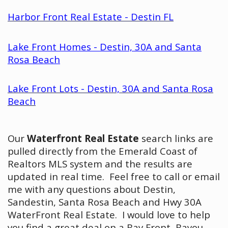
Harbor Front Real Estate - Destin FL
Lake Front Homes - Destin, 30A and Santa
Rosa Beach
Lake Front Lots - Destin, 30A and Santa Rosa
Beach
Our
Waterfront Real Estate
search links are
pulled directly from the Emerald Coast of
Realtors MLS system and the results are
updated in real time. Feel free to call or email
me with any questions about Destin,
Sandestin, Santa Rosa Beach and Hwy 30A
WaterFront Real Estate. I would love to help
you find a great deal on a Bay Front, Bayou