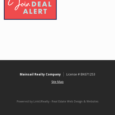
Mainsail Realty Company
License # BK671253
Site Map
Powered by LinkURealty - Real Estate Web Design & Websites