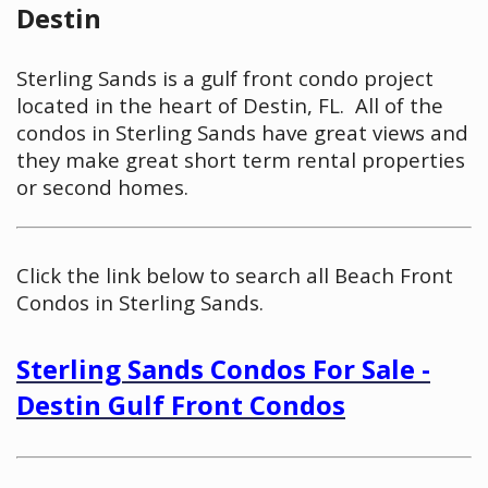
Destin
Sterling Sands is a gulf front condo project
located in the heart of Destin, FL. All of the
condos in Sterling Sands have great views and
they make great short term rental properties
or second homes.
Click the link below to search all Beach Front
Condos in Sterling Sands.
Sterling Sands Condos For Sale -
Destin Gulf Front Condos