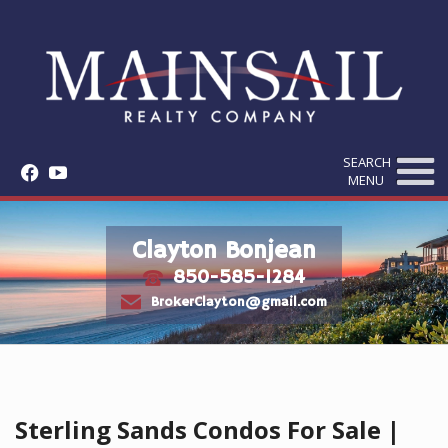
SEARCH
f
y
MENU
Clayton Bonjean
850-585-1284
t
e
BrokerClayton@gmail.com
Sterling Sands Condos For Sale |