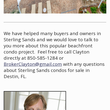
We have helped many buyers and owners in
Sterling Sands and we would love to talk to
you more about this popular beachfront
condo project. Feel free to call Clayton
directly at 850-585-1284 or
BrokerClayton@gmail.com
with any questions
about Sterling Sands condos for sale in
Destin, FL.