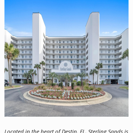
Located in the heart of Destin, FL, Sterling Sands is