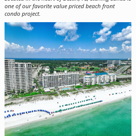
one of our favorite value priced beach front
condo project.