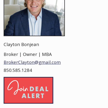
Clayton Bonjean
Broker | Owner | MBA
BrokerClayton@gmail.com
850.585.1284