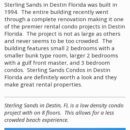
Sterling Sands in Destin Florida was built in
1994. The entire building recently went
through a complete renovation making it one
of the premier rental condo projects in Destin
Florida. The project is not as large as others
and never seems to be too crowded. The
building features small 2 bedrooms with a
smaller bunk type room, larger 2 bedrooms
with a gulf front master, and 3 bedroom
condos. Sterling Sands Condos in Destin
Florida are definitely worth a look and they
make great rental properties.
Sterling Sands in Destin, FL is a low density condo
project with on 8 floors. This allows for a less
crowded beach experience.