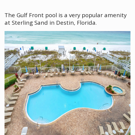
The Gulf Front pool is a very popular amenity
at Sterling Sand in Destin, Florida.