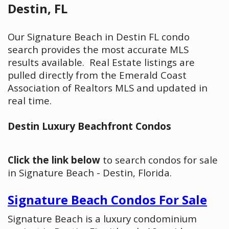
Destin, FL
Our Signature Beach in Destin FL condo
search provides the most accurate MLS
results available. Real Estate listings are
pulled directly from the Emerald Coast
Association of Realtors MLS and updated in
real time.
Destin Luxury Beachfront Condos
Click the link below
to search condos for sale
in Signature Beach - Destin, Florida.
Signature Beach Condos For Sale
Signature Beach is a luxury condominium