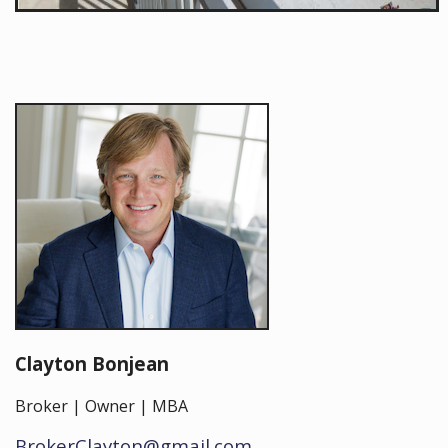
Clayton Bonjean
Broker | Owner | MBA
BrokerClayton@gmail.com