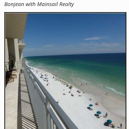
Bonjean with Mainsail Realty