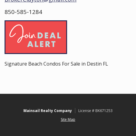
850-585-1284
Signature Beach Condos For Sale in Destin FL
Mainsail Realty Company
License # BK671253
Site Map