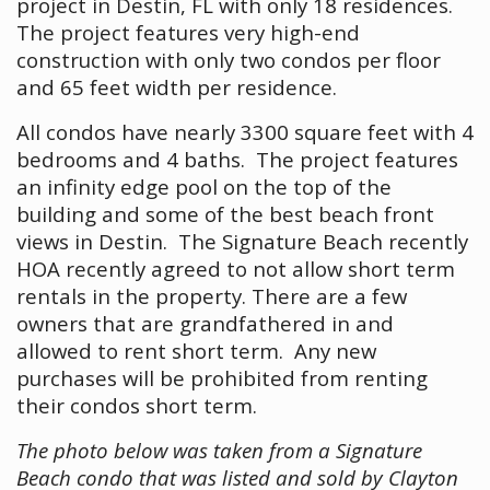
project in Destin, FL with only 18 residences.
The project features very high-end
construction with only two condos per floor
and 65 feet width per residence.
All condos have nearly 3300 square feet with 4
bedrooms and 4 baths. The project features
an infinity edge pool on the top of the
building and some of the best beach front
views in Destin. The Signature Beach recently
HOA recently agreed to not allow short term
rentals in the property. There are a few
owners that are grandfathered in and
allowed to rent short term. Any new
purchases will be prohibited from renting
their condos short term.
The photo below was taken from a Signature
Beach condo that was listed and sold by Clayton