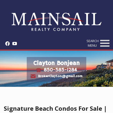
SEARCH
f
y
MENU
Clayton Bonjean
850-585-1284
t
e
BrokerClayton@gmail.com
Signature Beach Condos For Sale |