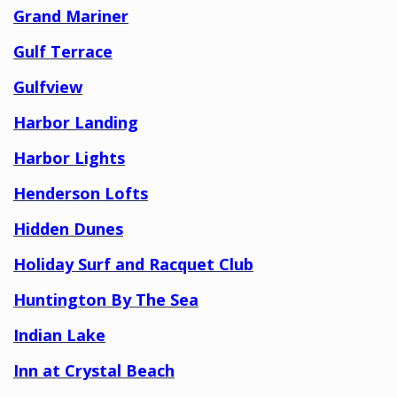
Grand Mariner
Gulf Terrace
Gulfview
Harbor Landing
Harbor Lights
Henderson Lofts
Hidden Dunes
Holiday Surf and Racquet Club
Huntington By The Sea
Indian Lake
Inn at Crystal Beach