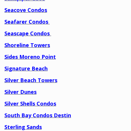
Seacove Condos
Seafarer Condos
Seascape Condos
Shoreline Towers
Sides Moreno Point
Signature Beach
Silver Beach Towers
Silver Dunes
Silver Shells Condos
South Bay Condos Destin
Sterling Sands