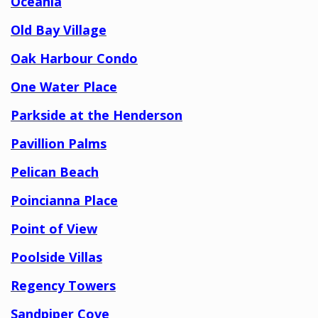
Oceania
Old Bay Village
Oak Harbour Condo
One Water Place
Parkside at the Henderson
Pavillion Palms
Pelican Beach
Poincianna Place
Point of View
Poolside Villas
Regency Towers
Sandpiper Cove