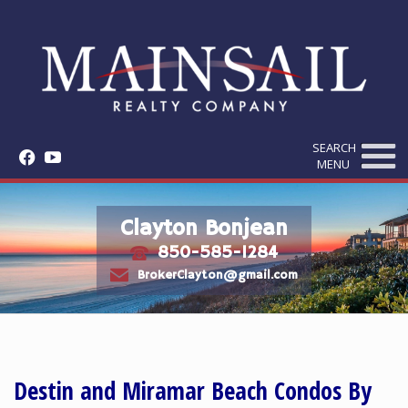
SEARCH
f
y
MENU
Clayton Bonjean
850-585-1284
t
e
BrokerClayton@gmail.com
Destin and Miramar Beach Condos By