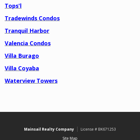
Tops'l
Tradewinds Condos
Tranquil Harbor
Valencia Condos
Villa Burago
Villa Coyaba
Waterview Towers
Mainsail Realty Company
License # BK671253
Site Map