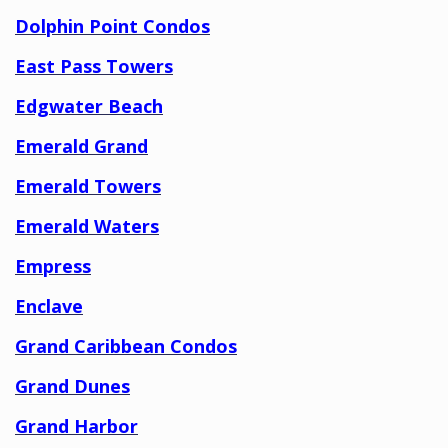
Dolphin Point Condos
East Pass Towers
Edgwater Beach
Emerald Grand
Emerald Towers
Emerald Waters
Empress
Enclave
Grand Caribbean Condos
Grand Dunes
Grand Harbor