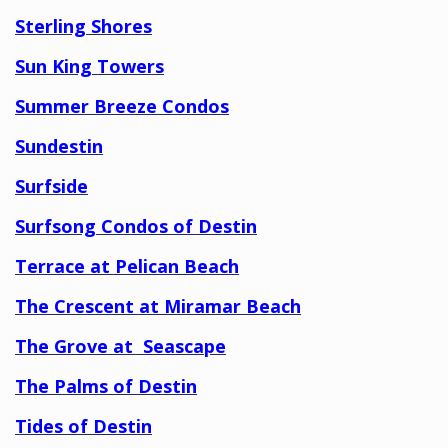
Sterling Shores
Sun King Towers
Summer Breeze Condos
Sundestin
Surfside
Surfsong Condos of Destin
Terrace at Pelican Beach
The Crescent at Miramar Beach
The Grove at Seascape
The Palms of Destin
Tides of Destin