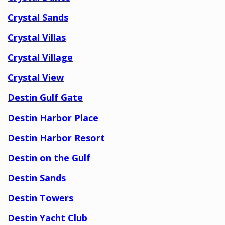
Crystal Sands
Crystal Villas
Crystal Village
Crystal View
Destin Gulf Gate
Destin Harbor Place
Destin Harbor Resort
Destin on the Gulf
Destin Sands
Destin Towers
Destin Yacht Club