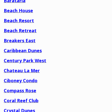
Barataria
Beach House
Beach Resort
Beach Retreat
Breakers East
Caribbean Dunes
Century Park West
Chateau La Mer
Ciboney Condo
Compass Rose
Coral Reef Club
Crystal Dunes