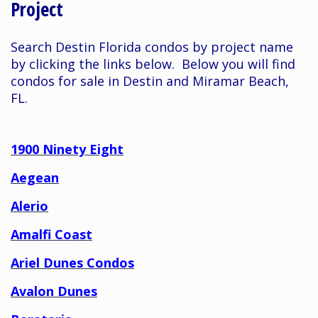
Project
Search Destin Florida condos by project name
by clicking the links below. Below you will find
condos for sale in Destin and Miramar Beach,
FL.
1900 Ninety Eight
Aegean
Alerio
Amalfi Coast
Ariel Dunes Condos
Avalon Dunes