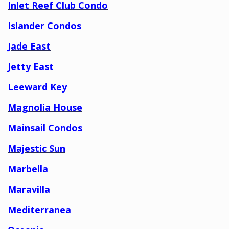
Inlet Reef Club Condo
Islander Condos
Jade East
Jetty East
Leeward Key
Magnolia House
Mainsail Condos
Majestic Sun
Marbella
Maravilla
Mediterranea