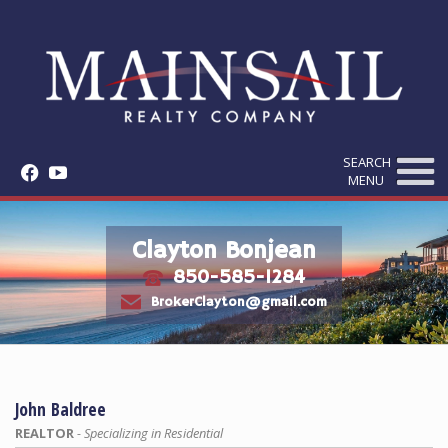
SEARCH
f
y
MENU
Clayton Bonjean
850-585-1284
t
e
BrokerClayton@gmail.com
John Baldree
REALTOR
- Specializing in Residential