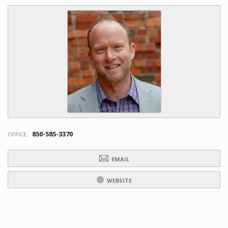
850-585-3370
OFFICE:
EMAIL
WEBSITE