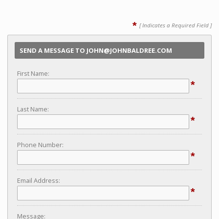
*
[ Indicates a Required Field ]
SEND A MESSAGE TO JOHN@JOHNBALDREE.COM
First Name:
*
Last Name:
*
Phone Number:
*
Email Address:
*
Message: