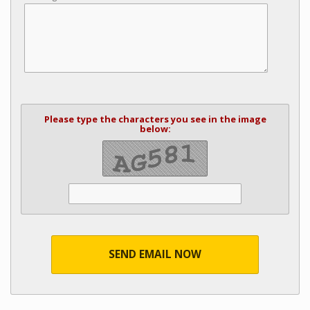
Please type the characters you see in the image
below:
SEND EMAIL NOW